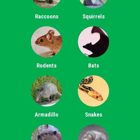
Raccoons
Squirrels
Rodents
Bats
Armadillo
Snakes