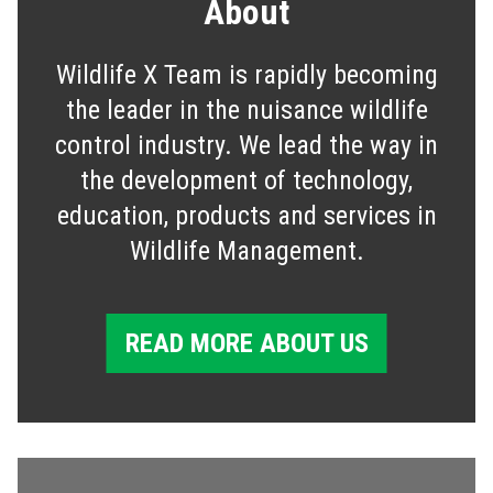
About
Wildlife X Team is rapidly becoming
the leader in the nuisance wildlife
control industry. We lead the way in
the development of technology,
education, products and services in
Wildlife Management.
READ MORE ABOUT US