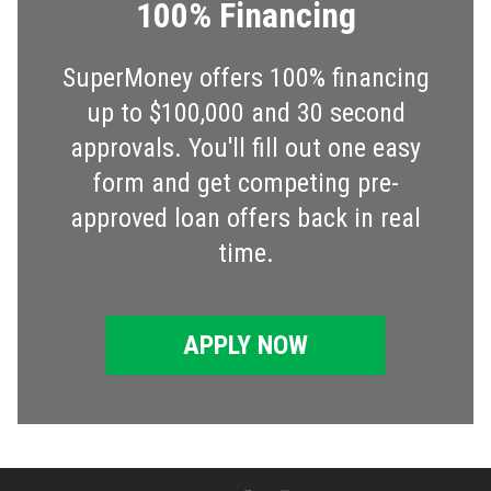
100% Financing
SuperMoney offers 100% financing
up to $100,000 and 30 second
approvals. You'll fill out one easy
form and get competing pre-
approved loan offers back in real
time.
APPLY NOW