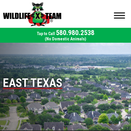
580.980.2538
(No Domestic Animals)
EAST TEXAS