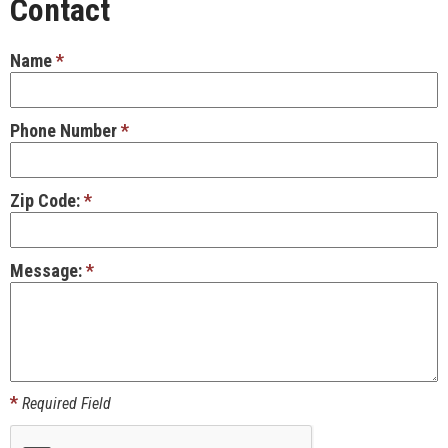
Contact
Name
*
Phone Number
*
Zip Code:
*
Message:
*
*
Required Field