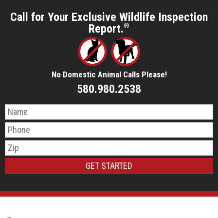
Call for Your Exclusive Wildlife Inspection
Report.
®
No Domestic Animal Calls Please!
580.980.2538