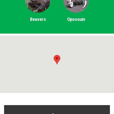
Beavers
Opossum