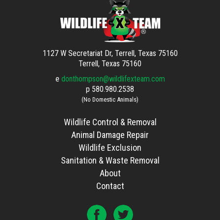
1127 W Secretariat Dr, Terrell, Texas 75160
Terrell, Texas 75160
e
donthompson@wildlifexteam.com
p
580.980.2538
(No Domestic Animals)
Wildlife Control & Removal
Animal Damage Repair
Wildlife Exclusion
Sanitation & Waste Removal
About
Contact