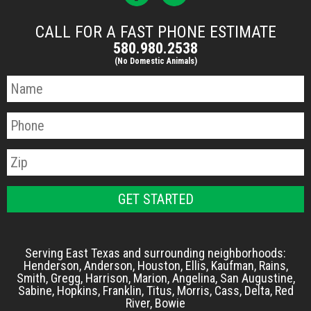
CALL FOR A FAST PHONE ESTIMATE
580.980.2538
(No Domestic Animals)
Serving East Texas and surrounding neighborhoods:
Henderson, Anderson, Houston, Ellis, Kaufman, Rains,
Smith, Gregg, Harrison, Marion, Angelina, San Augustine,
Sabine, Hopkins, Franklin, Titus, Morris, Cass, Delta, Red
River, Bowie