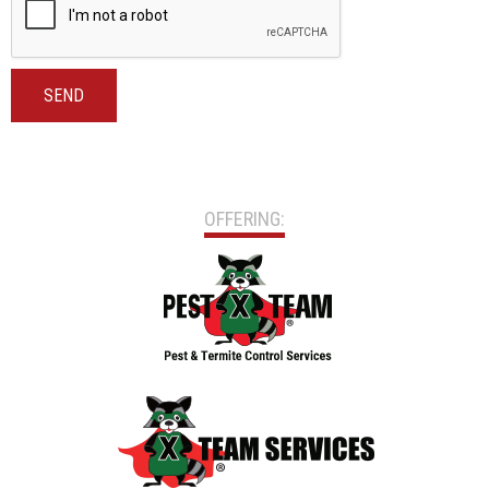
SEND
OFFERING: