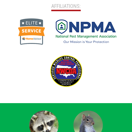
AFFILIATIONS: