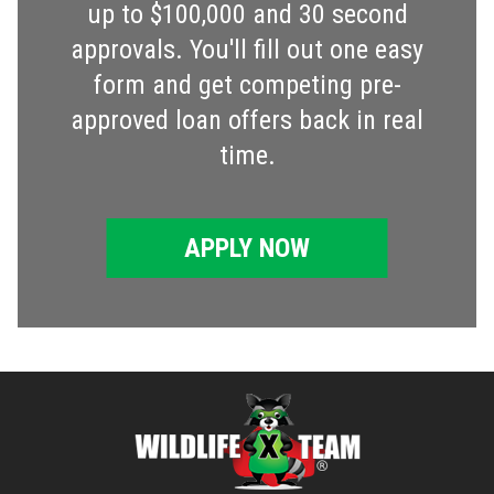
up to $100,000 and 30 second
approvals. You'll fill out one easy
form and get competing pre-
approved loan offers back in real
time.
APPLY NOW