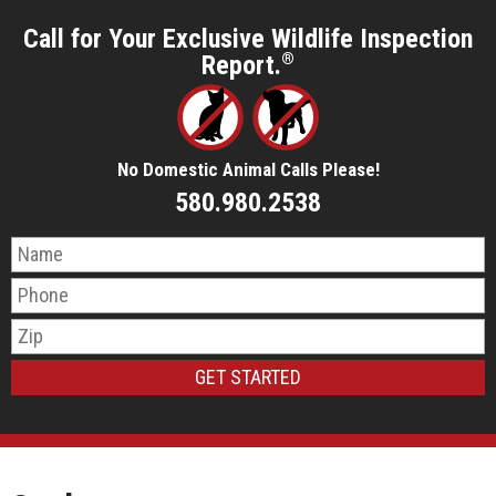
Call for Your Exclusive Wildlife Inspection
Report.
®
No Domestic Animal Calls Please!
580.980.2538