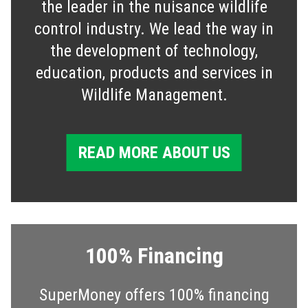
the leader in the nuisance wildlife
control industry. We lead the way in
the development of technology,
education, products and services in
Wildlife Management.
READ MORE ABOUT US
100% Financing
SuperMoney offers 100% financing