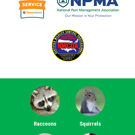
Raccoons
Squirrels