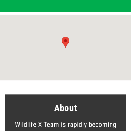
About
Wildlife X Team is rapidly becoming