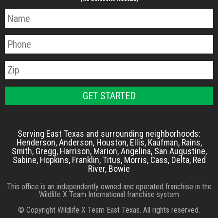
Serving East Texas and surrounding neighborhoods:
Henderson, Anderson, Houston, Ellis, Kaufman, Rains,
Smith, Gregg, Harrison, Marion, Angelina, San Augustine,
Sabine, Hopkins, Franklin, Titus, Morris, Cass, Delta, Red
River, Bowie
This office is an independently owned and operated franchise in the
Wildlife X Team International franchise system
© Copyright Wildlife X Team East Texas. All rights reserved.