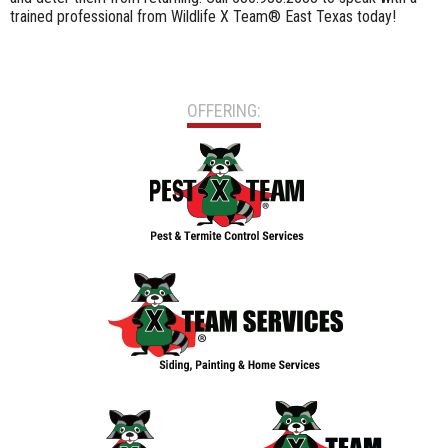
trained professional from Wildlife X Team® East Texas today!
OFFERING: