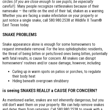
circles
(if you are close enough to see pupils, be especially
careful!).
Many people recognize rattlesnakes because of their
namesake — the rattle on the end of their tail, shaken as a warning.
Whether you are facing a snake infestation on your property or
just notice a single snake, call 580.980.2538 at Wildlife X Team®
East Texas today.
SNAKE PROBLEMS
Snake appearance alone is enough for some homeowners to
request immediate removal. For the less ophidiophobic residents,
the threat of being bitten or pets/loved ones being bitten, potentially
with fatal results, is cause for concern. All snakes can disrupt
homeowners' routines and/or cause damage, however, including:
Curling up in warm spots on patios or porches, to regulate
their body heat
Hiding beneath overgrown shrubbery
is seeing SNAKES REALLY a CAUSE FOR CONCERN?
As mentioned earlier, snakes are not inherently dangerous, but you
still don't want them on your property. We can help remove snakes
and deter them from returning. Call 580.980.2538 to speak with a