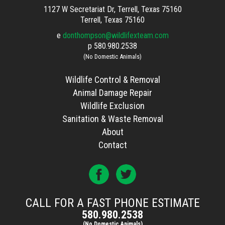
1127 W Secretariat Dr, Terrell, Texas 75160
Terrell, Texas 75160
e
donthompson@wildlifexteam.com
p
580.980.2538
(No Domestic Animals)
Wildlife Control & Removal
Animal Damage Repair
Wildlife Exclusion
Sanitation & Waste Removal
About
Contact
CALL FOR A FAST PHONE ESTIMATE
580.980.2538
(No Domestic Animals)