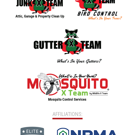
AFFILIATIONS: