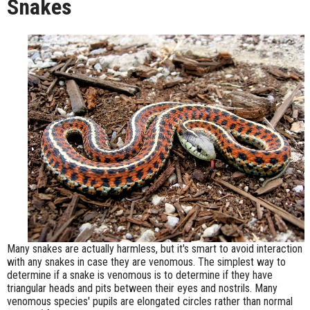
Snakes
Many snakes are actually harmless, but it's smart to avoid interaction
with any snakes in case they are venomous. The simplest way to
determine if a snake is venomous is to determine if they have
triangular heads and pits between their eyes and nostrils. Many
venomous species' pupils are elongated circles rather than normal