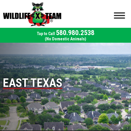
580.980.2538
(No Domestic Animals)
EAST TEXAS