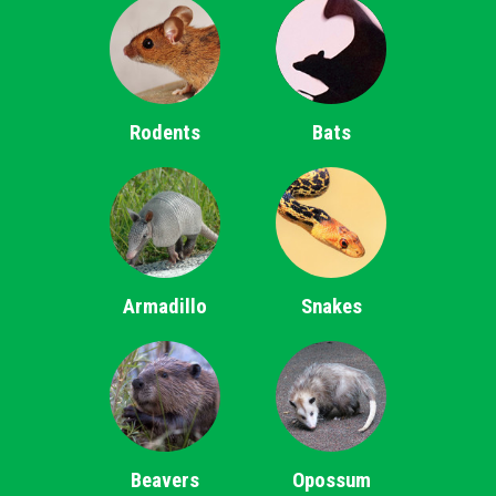
Rodents
Bats
Armadillo
Snakes
Beavers
Opossum